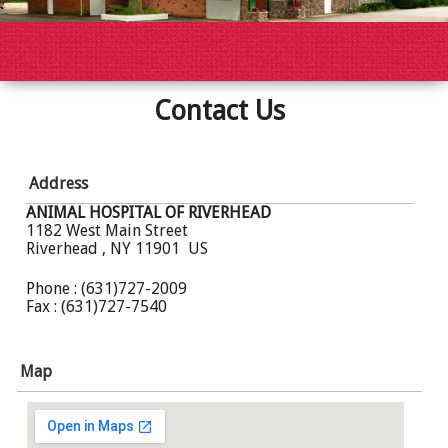
Contact Us
Address
ANIMAL HOSPITAL OF RIVERHEAD
1182 West Main Street
Riverhead , NY 11901 US
Phone : (631)727-2009
Fax : (631)727-7540
Map