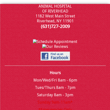
ANIMAL HOSPITAL
OF RIVERHEAD
1182 West Main Street
Riverhead, NY 11901
(631)727-2009
Hours
Mon/Wed/Fri 8am - 6pm
Tues/Thurs 8am - 7pm
Saturday 8am - 3pm
Sunday 9am-11am*
*Emergencies Only