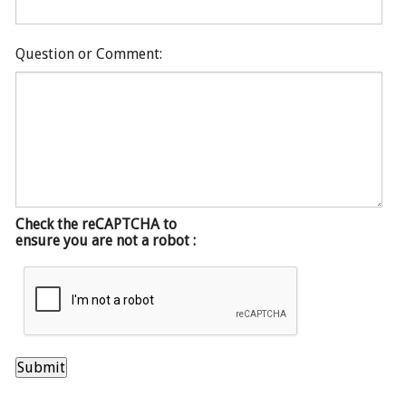
Question or Comment:
Check the reCAPTCHA to
ensure you are not a robot :