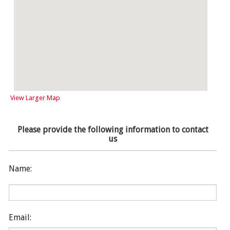
View Larger Map
Please provide the following information to contact
us
Name:
Email: