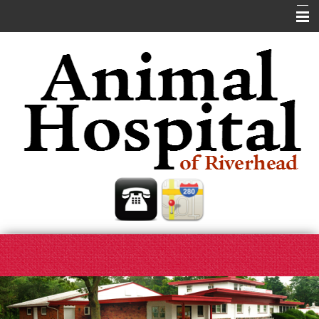
Home
About Us
Our Services
Pet Library
Helpful Links
Contact Us
Site Map