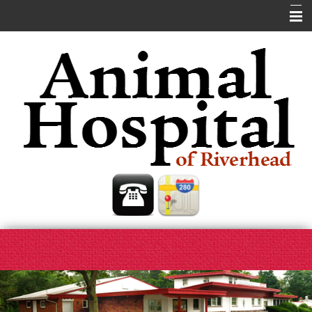
Home
About Us
Our Services
Pet Library
Helpful Links
Contact Us
Site Map