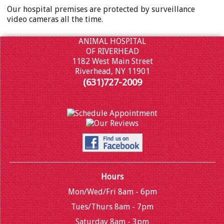
Our hospital premises are protected by surveillance
video cameras all the time.
ANIMAL HOSPITAL
OF RIVERHEAD
1182 West Main Street
Riverhead, NY 11901
(631)727-2009
Hours
Mon/Wed/Fri 8am - 6pm
Tues/Thurs 8am - 7pm
Saturday 8am - 3pm