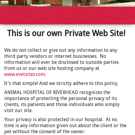
This is our own Private Web Site!
We do not collect or give out any information to any
third party vendors or internet businesses. No
information will ever be disclosed to outside parties
from us or our web site hosting company at
www.evetsites.com
.
It's that simple! And we strictly adhere to this policy.
ANIMAL HOSPITAL OF RIVERHEAD recognizes the
importance of protecting the personal privacy of its
clients, its patients and those individuals who simply
visit our site.
Your privacy is also protected in our hospital. At no
time is any information given out about the client or the
pet without the consent of the owner.